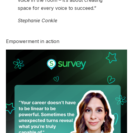
voice in the room – it’s about creating
space for every voice to succeed.”
Stephanie Conkle
Empowerment in action