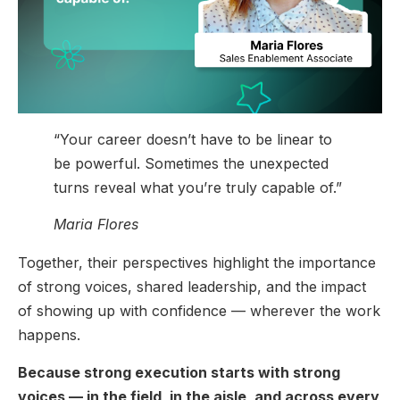
“Your career doesn’t have to be linear to
be powerful. Sometimes the unexpected
turns reveal what you’re truly capable of.”
Maria Flores
Together, their perspectives highlight the importance
of strong voices, shared leadership, and the impact
of showing up with confidence — wherever the work
happens.
Because strong execution starts with strong
voices — in the field, in the aisle, and across every