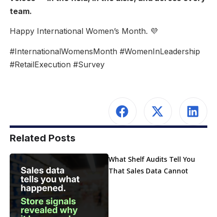
team.
Happy International Women’s Month. 💜
#InternationalWomensMonth #WomenInLeadership
#RetailExecution #Survey
Related Posts
What Shelf Audits Tell You
That Sales Data Cannot