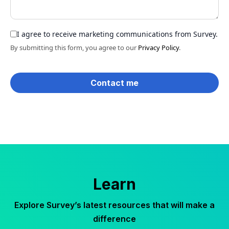
I agree to receive marketing communications from Survey.
By submitting this form, you agree to our
Privacy Policy
.
Learn
Explore Survey’s latest resources that will make a
difference