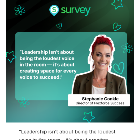
“Leadership isn’t about being the loudest