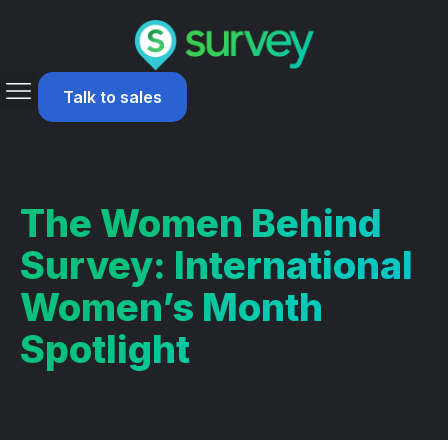
Talk to sales
The Women Behind
Survey: International
Women’s Month
Spotlight