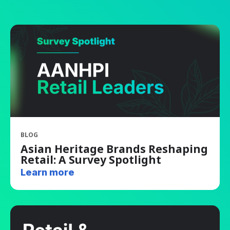
BLOG
Asian Heritage Brands Reshaping
Retail: A Survey Spotlight
Learn more