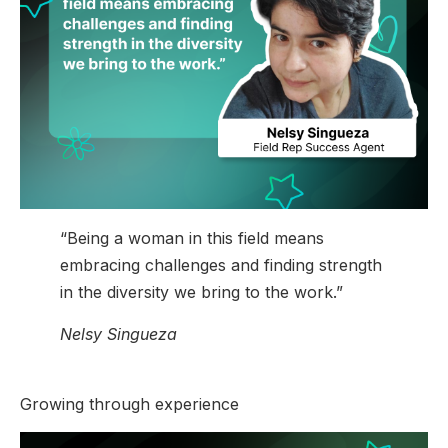
“Being a woman in this field means
embracing challenges and finding strength
in the diversity we bring to the work.”
Nelsy Singueza
Growing through experience