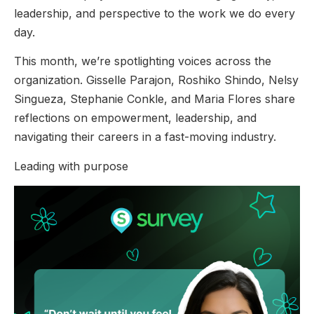
leadership, and perspective to the work we do every
day.
This month, we’re spotlighting voices across the
organization. Gisselle Parajon, Roshiko Shindo, Nelsy
Singueza, Stephanie Conkle, and Maria Flores share
reflections on empowerment, leadership, and
navigating their careers in a fast-moving industry.
Leading with purpose