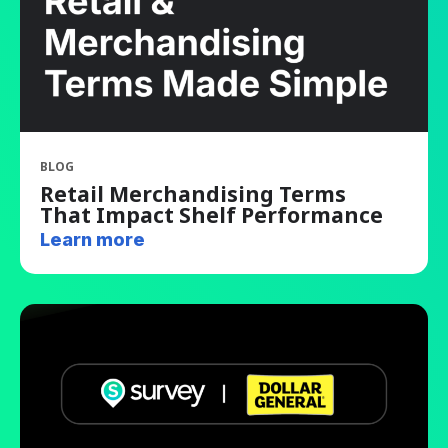
BLOG
Retail Merchandising Terms
That Impact Shelf Performance
Learn more