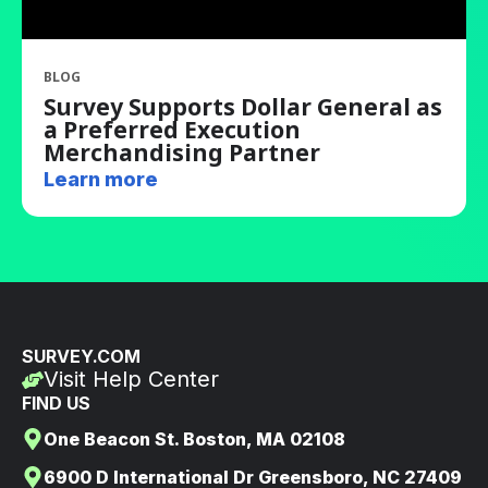
BLOG
Survey Supports Dollar General as
a Preferred Execution
Merchandising Partner
Learn more
SURVEY.COM
Visit Help Center
FIND US
One Beacon St. Boston, MA 02108
6900 D International Dr Greensboro, NC 27409