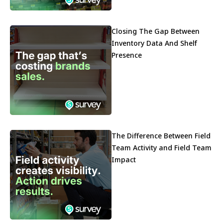
Closing The Gap Between
Inventory Data And Shelf
Presence
The Difference Between Field
Team Activity and Field Team
Impact