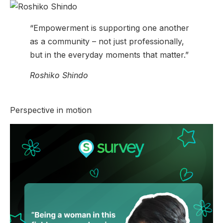
“Empowerment is supporting one another
as a community – not just professionally,
but in the everyday moments that matter.”
Roshiko Shindo
Perspective in motion