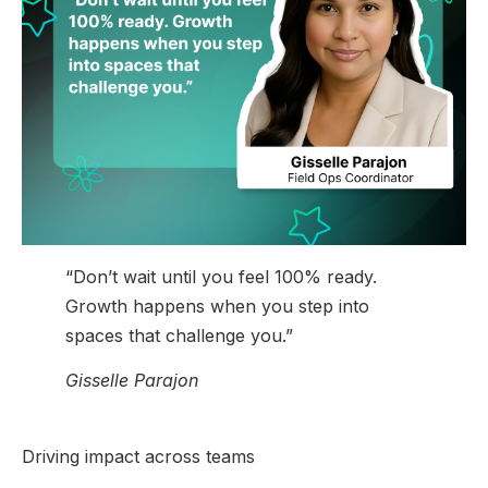
“Don’t wait until you feel 100% ready.
Growth happens when you step into
spaces that challenge you.”
Gisselle Parajon
Driving impact across teams