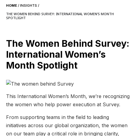
HOME
/
INSIGHTS
/
THE WOMEN BEHIND SURVEY: INTERNATIONAL WOMEN’S MONTH
SPOTLIGHT
The Women Behind Survey:
International Women’s
Month Spotlight
This International Women’s Month, we’re recognizing
the women who help power execution at Survey.
From supporting teams in the field to leading
initiatives across our global organization, the women
on our team play a critical role in bringing clarity,