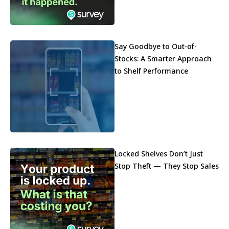
Say Goodbye to Out-of-
Stocks: A Smarter Approach
to Shelf Performance
Locked Shelves Don’t Just
Stop Theft — They Stop Sales