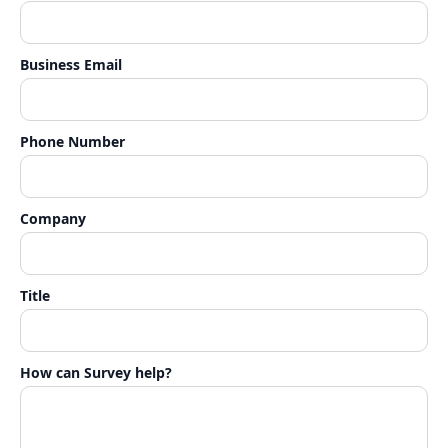
Business Email
Phone Number
Company
Title
How can Survey help?