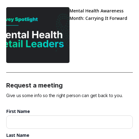
Mental Health Awareness
Month: Carrying It Forward
Request a meeting
Give us some info so the right person can get back to you.
First Name
Last Name