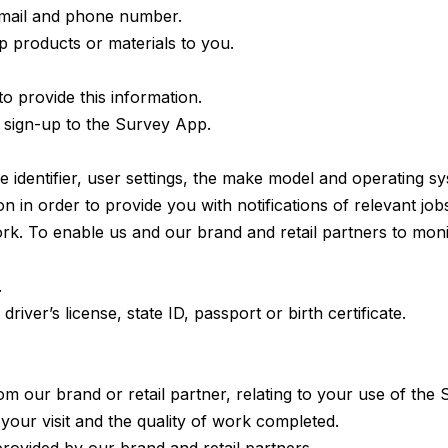
email and phone number.
ip products or materials to you.
 provide this information.
sign-up to the Survey App.
e identifier, user settings, the make model and operating s
 in order to provide you with notifications of relevant job
ork. To enable us and our brand and retail partners to moni
.
iver’s license, state ID, passport or birth certificate.
 our brand or retail partner, relating to your use of the 
 your visit and the quality of work completed.