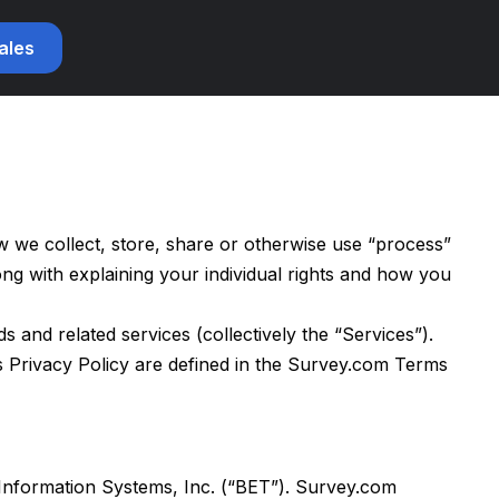
sales
we collect, store, share or otherwise use “process”
ng with explaining your individual rights and how you
and related services (collectively the “Services”).
is Privacy Policy are defined in the Survey.com Terms
 Information Systems, Inc. (“BET”). Survey.com