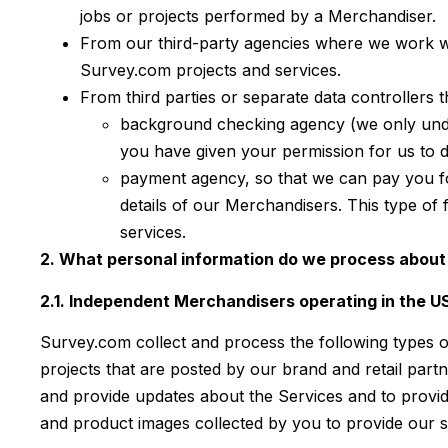
jobs or projects performed by a Merchandiser.
From our third-party agencies where we work w
Survey.com projects and services.
From third parties or separate data controllers 
background checking agency (we only under
you have given your permission for us to d
payment agency, so that we can pay you f
details of our Merchandisers. This type of
services.
2. What personal information do we process about 
2.1. Independent Merchandisers operating in the 
Survey.com collect and process the following types o
projects that are posted by our brand and retail part
and provide updates about the Services and to provid
and product images collected by you to provide our se