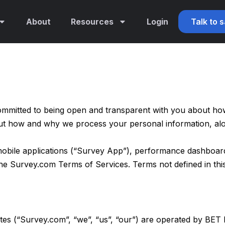
About
Resources
Login
Talk to 
mmitted to being open and transparent with you about how 
out how and why we process your personal information, alo
obile applications (“Survey App”), performance dashboards 
 the Survey.com
Terms of Services
. Terms not defined in th
tes (“Survey.com”, “we”, “us”, “our”) are operated by BET