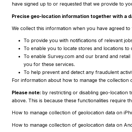
have signed up to or requested that we provide to yo
Precise geo-location information together with a 
We collect this information when you have agreed to t
To provide you with notifications of relevant job
To enable you to locate stores and locations to 
To enable Survey.com and our brand and retail p
you for these services.
To help prevent and detect any fraudulent activit
For information about how to manage the collection of
Please note:
by restricting or disabling geo-location 
above. This is because these functionalities require th
How to manage collection of geolocation data on iPh
How to manage collection of geolocation data on And