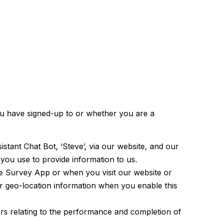
ou have signed-up to or whether you are a
tant Chat Bot, ‘Steve’, via our website, and our
ou use to provide information to us.
he Survey App or when you visit our website or
ur geo-location information when you enable this
ers relating to the performance and completion of