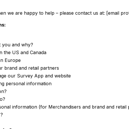
hen we are happy to help – please contact us at:
[email pro
ns:
t you and why?
 in the US and Canada
in Europe
r brand and retail partners
nage our Survey App and website
ing personal information
on?
to?
sonal information (for Merchandisers and brand and retail
s?