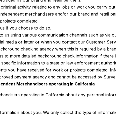
rovided by our brand and retail partners.
 criminal activity relating to any jobs or work you carry o
r independent merchandisers and/or our brand and retail part
 projects completed.
s if you choose to do so.
o us using various communication channels such as via o
cial media or letter or when you contact our Customer Ser
ackground checking agency when this is required by a brand 
 to more detailed background check information if there is
 specific information to a state or law enforcement authorit
ts you have received for work or projects completed. Inf
approved payment agency and cannot be accessed by Surve
ependent Merchandisers operating in California
handisers operating in California about any personal inform
information about you. We only collect this type of informa