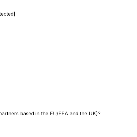
tected]
 partners based in the EU/EEA and the UK)?