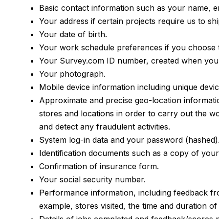
Basic contact information such as your name, 
Your address if certain projects require us to sh
Your date of birth.
Your work schedule preferences if you choose to
Your Survey.com ID number, created when you 
Your photograph.
Mobile device information including unique devic
Approximate and precise geo-location information
stores and locations in order to carry out the w
and detect any fraudulent activities.
System log-in data and your password (hashed)
Identification documents such as a copy of your dr
Confirmation of insurance form.
Your social security number.
Performance information, including feedback from
example, stores visited, the time and duration of