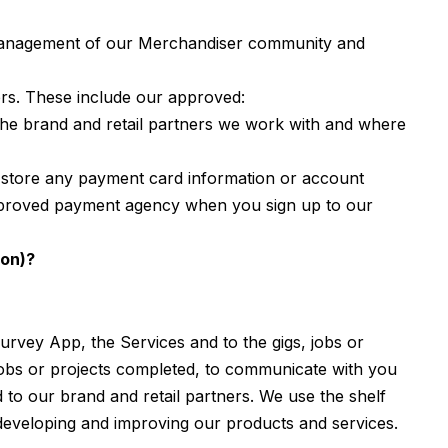
 management of our Merchandiser community and
sers. These include our approved:
he brand and retail partners we work with and where
 store any payment card information or account
r approved payment agency when you sign up to our
ion)?
urvey App, the Services and to the gigs, jobs or
 jobs or projects completed, to communicate with you
to our brand and retail partners. We use the shelf
 developing and improving our products and services.