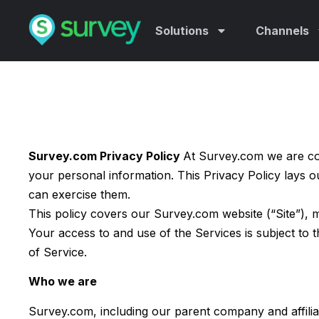
Solutions
Channels
Survey.com Privacy Policy
At Survey.com we are co
your personal information. This Privacy Policy lays 
can exercise them.
This policy covers our Survey.com website (“Site”), m
Your access to and use of the Services is subject to
of Service.
Who we are
Survey.com, including our parent company and affilia