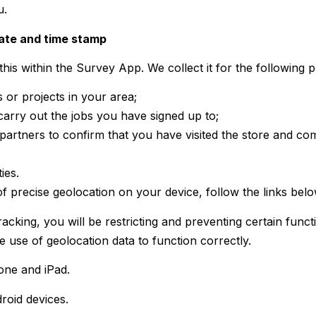
u.
date and time stamp
his within the Survey App. We collect it for the following 
s or projects in your area;
carry out the jobs you have signed up to;
artners to confirm that you have visited the store and co
ies.
 precise geolocation on your device, follow the links belo
tracking, you will be restricting and preventing certain fun
e use of geolocation data to function correctly.
one and iPad.
roid devices.