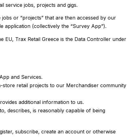
l service jobs, projects and gigs.
 jobs or “projects” that are then accessed by our
 application (collectively the “Survey App”).
he EU, Trax Retail Greece is the Data Controller under
 App and Services.
n-store retail projects to our Merchandiser community
rovides additional information to us.
 to, describes, is reasonably capable of being
register, subscribe, create an account or otherwise