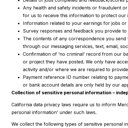
Details of jobs completed and feedback/scores p
Any health and safety incidents or fraudulent or
for us to receive this information to protect ou
Information related to your earnings for jobs or
Survey responses and feedback you provide to u
The contents of any correspondence you send t
through our messaging services, text, email, so
Confirmation of ‘no criminal’ record from our b
or project they have posted. We only have access
activity and/or where we are required to provide
Payment reference ID number relating to paymen
or bank account details are only held by our 
Collection of sensitive personal information – ind
California data privacy laws require us to inform Merc
personal information’ under such laws.
We collect the following types of sensitive personal 