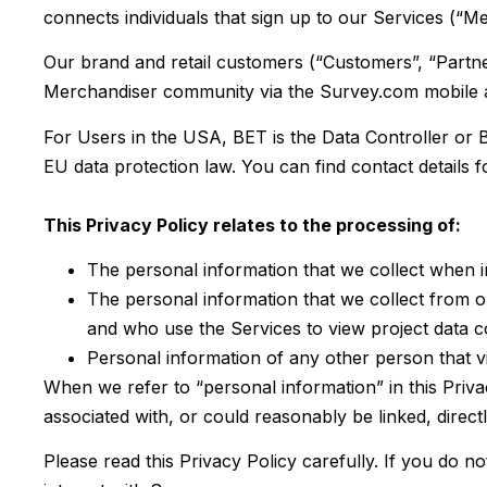
connects individuals that sign up to our Services (“Mer
Our brand and retail customers (“Customers”, “Partner
Merchandiser community via the Survey.com mobile app
For Users in the USA, BET is the Data Controller or B
EU data protection law. You can find contact details f
This Privacy Policy relates to the processing of:
The personal information that we collect when 
The personal information that we collect from o
and who use the Services to view project data col
Personal information of any other person that v
When we refer to “personal information” in this Privac
associated with, or could reasonably be linked, directl
Please read this Privacy Policy carefully. If you do n