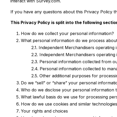
interact with Survey.com.
If you have any questions about this Privacy Policy t
This Privacy Policy is split into the following sectio
How do we collect your personal information?
What personal information do we process abou
2.1. Independent Merchandisers operating
2.2. Independent Merchandisers operating 
2.3. Personal information collected from ou
2.4. Personal information collected to ma
2.5. Other additional purposes for process
Do we “sell” or “share” your personal informati
Who do we disclose your personal information 
What lawful basis do we use for processing per
How do we use cookies and similar technologie
Your rights and choices