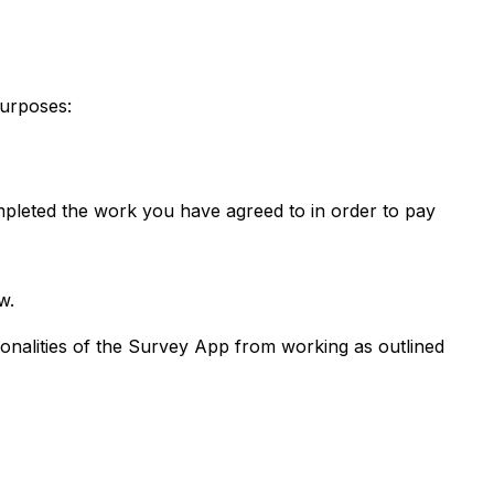
purposes:
mpleted the work you have agreed to in order to pay
w.
ctionalities of the Survey App from working as outlined