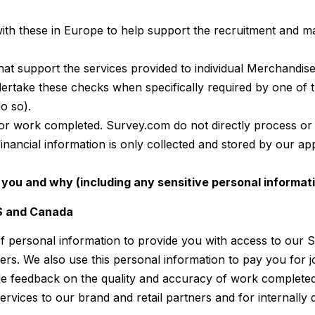
ith these in Europe to help support the recruitment and
that support the services provided to individual Merchandi
take these checks when specifically required by one of t
o so).
or work completed. Survey.com do not directly process or
 financial information is only collected and stored by ou
you and why (including any sensitive personal informat
US and Canada
f personal information to provide you with access to our S
ners. We also use this personal information to pay you for
e feedback on the quality and accuracy of work completed 
rvices to our brand and retail partners and for internally