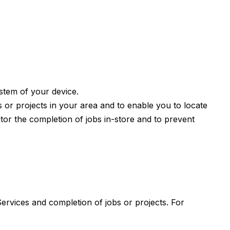
ystem of your device.
s or projects in your area and to enable you to locate
tor the completion of jobs in-store and to prevent
Services and completion of jobs or projects. For