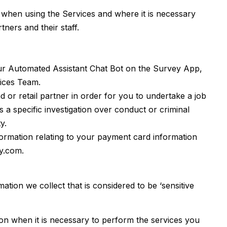
ut when using the Services and where it is necessary
ners and their staff.
ur Automated Assistant Chat Bot on the Survey App,
vices Team.
or retail partner in order for you to undertake a job
 a specific investigation over conduct or criminal
y.
ormation relating to your payment card information
y.com.
ation we collect that is considered to be ‘sensitive
tion when it is necessary to perform the services you