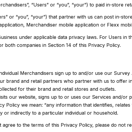
chandisers”, “Users” or “you”, “your”) to paid in-store retai
s” or “you”, “your”) that partner with us can post in-store
lication, Merchandiser mobile application or Flexx mobile
usiness under applicable data privacy laws. For Users in t
or both companies in Section 14 of this Privacy Policy.
individual Merchandisers sign up to and/or use our Survey
ur brand and retail partners who partner with us to offer i
lected for their brand and retail stores and outlets.
isits our
website
, signs up to or uses our Services and/or p
y Policy we mean: “any information that identifies, relates
y or indirectly to a particular individual or household.
ot agree to the terms of this Privacy Policy, please do not 