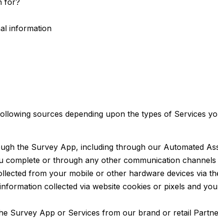
n for?
al information
following sources depending upon the types of Services y
ough the Survey App, including through our Automated Assis
ou complete or through any other communication channels y
ollected from your mobile or other hardware devices via t
information collected via website cookies or pixels and yo
 the Survey App or Services from our brand or retail Partn