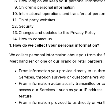
How long do we keep your personal informatio
Children’s personal information
International operations and transfers of person
Third party websites
Security
Changes and updates to this Privacy Policy
How to contact us
1. How do we collect your personal information?
We collect personal information about you from the 
Merchandiser or one of our brand or retail partners.
From information you provide directly to us thr
Services, through surveys or questionnaire’s y
From information automatically transmitted or c
access our Services – such as your IP address, 
feature.
From information provided to us directly or via