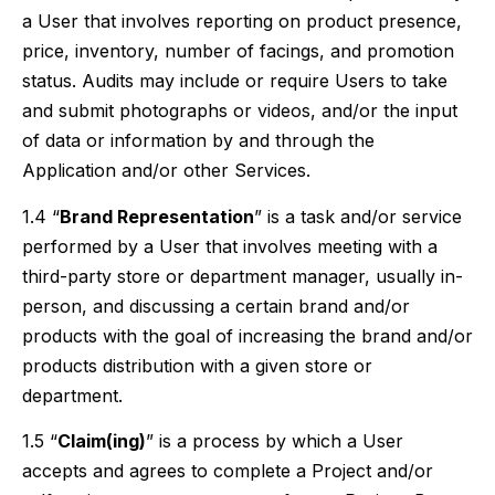
a User that involves reporting on product presence,
price, inventory, number of facings, and promotion
status. Audits may include or require Users to take
and submit photographs or videos, and/or the input
of data or information by and through the
Application and/or other Services.
1.4 “
Brand Representation
” is a task and/or service
performed by a User that involves meeting with a
third-party store or department manager, usually in-
person, and discussing a certain brand and/or
products with the goal of increasing the brand and/or
products distribution with a given store or
department.
1.5 “
Claim(ing)
” is a process by which a User
accepts and agrees to complete a Project and/or