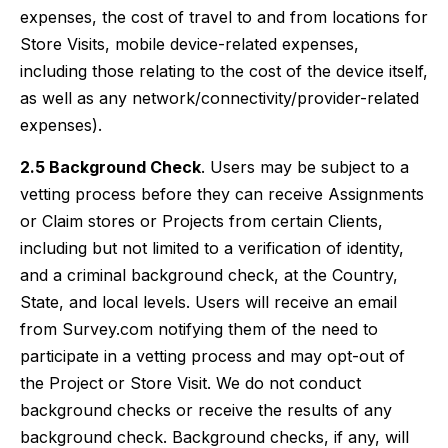
expenses, the cost of travel to and from locations for
Store Visits, mobile device-related expenses,
including those relating to the cost of the device itself,
as well as any network/connectivity/provider-related
expenses).
2.5 Background Check
. Users may be subject to a
vetting process before they can receive Assignments
or Claim stores or Projects from certain Clients,
including but not limited to a verification of identity,
and a criminal background check, at the Country,
State, and local levels. Users will receive an email
from Survey.com notifying them of the need to
participate in a vetting process and may opt-out of
the Project or Store Visit. We do not conduct
background checks or receive the results of any
background check. Background checks, if any, will