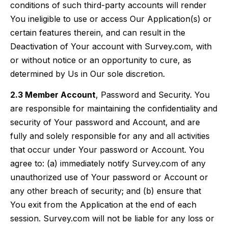
conditions of such third-party accounts will render
You ineligible to use or access Our Application(s) or
certain features therein, and can result in the
Deactivation of Your account with Survey.com, with
or without notice or an opportunity to cure, as
determined by Us in Our sole discretion.
2.3 Member Account
, Password and Security. You
are responsible for maintaining the confidentiality and
security of Your password and Account, and are
fully and solely responsible for any and all activities
that occur under Your password or Account. You
agree to: (a) immediately notify Survey.com of any
unauthorized use of Your password or Account or
any other breach of security; and (b) ensure that
You exit from the Application at the end of each
session. Survey.com will not be liable for any loss or