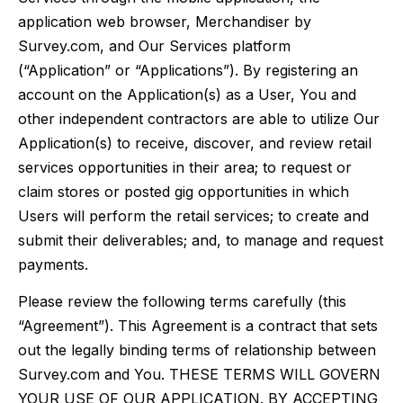
application web browser, Merchandiser by
Survey.com, and Our Services platform
(“Application” or “Applications”). By registering an
account on the Application(s) as a User, You and
other independent contractors are able to utilize Our
Application(s) to receive, discover, and review retail
services opportunities in their area; to request or
claim stores or posted gig opportunities in which
Users will perform the retail services; to create and
submit their deliverables; and, to manage and request
payments.
Please review the following terms carefully (this
“Agreement”). This Agreement is a contract that sets
out the legally binding terms of relationship between
Survey.com and You. THESE TERMS WILL GOVERN
YOUR USE OF OUR APPLICATION. BY ACCEPTING