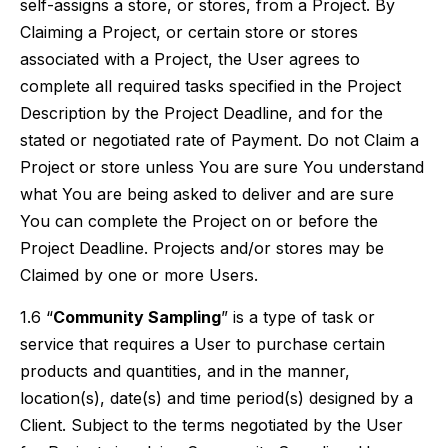
self-assigns a store, or stores, from a Project. By
Claiming a Project, or certain store or stores
associated with a Project, the User agrees to
complete all required tasks specified in the Project
Description by the Project Deadline, and for the
stated or negotiated rate of Payment. Do not Claim a
Project or store unless You are sure You understand
what You are being asked to deliver and are sure
You can complete the Project on or before the
Project Deadline. Projects and/or stores may be
Claimed by one or more Users.
1.6 “
Community Sampling
” is a type of task or
service that requires a User to purchase certain
products and quantities, and in the manner,
location(s), date(s) and time period(s) designed by a
Client. Subject to the terms negotiated by the User