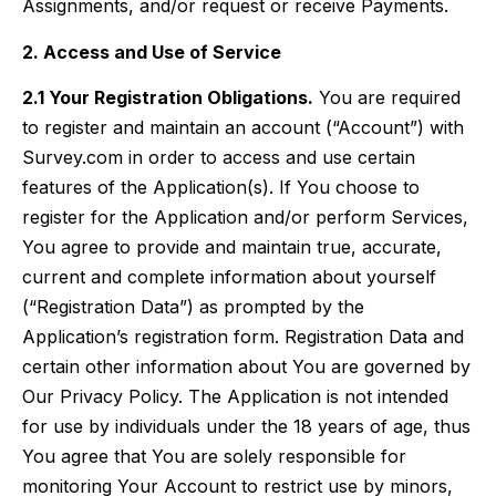
Assignments, and/or request or receive Payments.
2. Access and Use of Service
2.1 Your Registration Obligations.
You are required
to register and maintain an account (“Account”) with
Survey.com in order to access and use certain
features of the Application(s). If You choose to
register for the Application and/or perform Services,
You agree to provide and maintain true, accurate,
current and complete information about yourself
(“Registration Data”) as prompted by the
Application’s registration form. Registration Data and
certain other information about You are governed by
Our Privacy Policy. The Application is not intended
for use by individuals under the 18 years of age, thus
You agree that You are solely responsible for
monitoring Your Account to restrict use by minors,