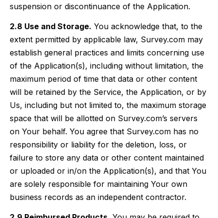
suspension or discontinuance of the Application.
2.8 Use and Storage.
You acknowledge that, to the
extent permitted by applicable law, Survey.com may
establish general practices and limits concerning use
of the Application(s), including without limitation, the
maximum period of time that data or other content
will be retained by the Service, the Application, or by
Us, including but not limited to, the maximum storage
space that will be allotted on Survey.com’s servers
on Your behalf. You agree that Survey.com has no
responsibility or liability for the deletion, loss, or
failure to store any data or other content maintained
or uploaded or in/on the Application(s), and that You
are solely responsible for maintaining Your own
business records as an independent contractor.
2.9 Reimbursed Products.
You may be required to