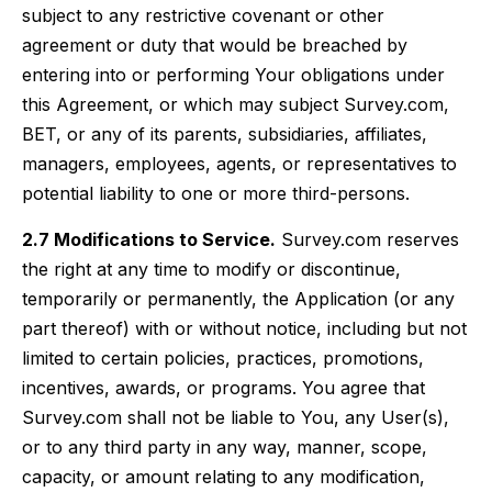
subject to any restrictive covenant or other
agreement or duty that would be breached by
entering into or performing Your obligations under
this Agreement, or which may subject Survey.com,
BET, or any of its parents, subsidiaries, affiliates,
managers, employees, agents, or representatives to
potential liability to one or more third-persons.
2.7 Modifications to Service.
Survey.com reserves
the right at any time to modify or discontinue,
temporarily or permanently, the Application (or any
part thereof) with or without notice, including but not
limited to certain policies, practices, promotions,
incentives, awards, or programs. You agree that
Survey.com shall not be liable to You, any User(s),
or to any third party in any way, manner, scope,
capacity, or amount relating to any modification,