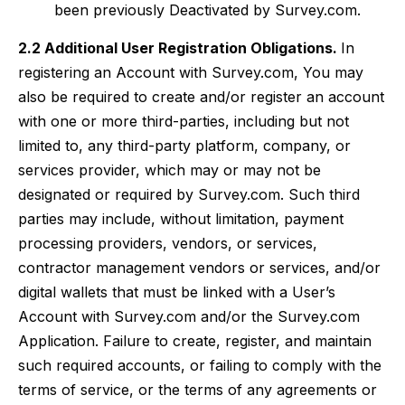
been previously Deactivated by Survey.com.
2.2 Additional User Registration Obligations.
In
registering an Account with Survey.com, You may
also be required to create and/or register an account
with one or more third-parties, including but not
limited to, any third-party platform, company, or
services provider, which may or may not be
designated or required by Survey.com. Such third
parties may include, without limitation, payment
processing providers, vendors, or services,
contractor management vendors or services, and/or
digital wallets that must be linked with a User’s
Account with Survey.com and/or the Survey.com
Application. Failure to create, register, and maintain
such required accounts, or failing to comply with the
terms of service, or the terms of any agreements or