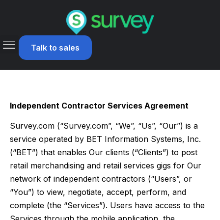
Talk to sales
Independent Contractor Services Agreement
Survey.com (“Survey.com”, “We”, “Us”, “Our”) is a
service operated by BET Information Systems, Inc.
(“BET”) that enables Our clients (“Clients”) to post
retail merchandising and retail services gigs for Our
network of independent contractors (“Users”, or
“You”) to view, negotiate, accept, perform, and
complete (the “Services”). Users have access to the
Services through the mobile application, the