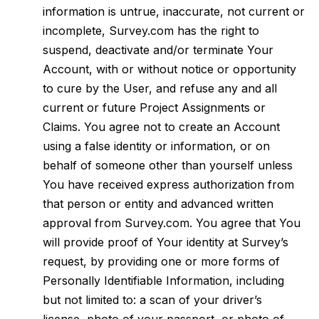
information is untrue, inaccurate, not current or
incomplete, Survey.com has the right to
suspend, deactivate and/or terminate Your
Account, with or without notice or opportunity
to cure by the User, and refuse any and all
current or future Project Assignments or
Claims. You agree not to create an Account
using a false identity or information, or on
behalf of someone other than yourself unless
You have received express authorization from
that person or entity and advanced written
approval from Survey.com. You agree that You
will provide proof of Your identity at Survey’s
request, by providing one or more forms of
Personally Identifiable Information, including
but not limited to: a scan of your driver’s