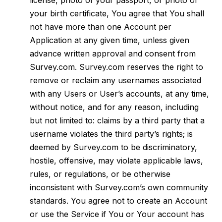
license, photo of your passport, or photo of
your birth certificate, You agree that You shall
not have more than one Account per
Application at any given time, unless given
advance written approval and consent from
Survey.com. Survey.com reserves the right to
remove or reclaim any usernames associated
with any Users or User’s accounts, at any time,
without notice, and for any reason, including
but not limited to: claims by a third party that a
username violates the third party’s rights; is
deemed by Survey.com to be discriminatory,
hostile, offensive, may violate applicable laws,
rules, or regulations, or be otherwise
inconsistent with Survey.com’s own community
standards. You agree not to create an Account
or use the Service if You or Your account has