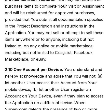
purchase items to complete Your Visit or Assignment
and will be reimbursed for approved purchases,
provided that You submit all documentation specified
in the Project Description and instructions in the
Application. You may not sell or attempt to sell these
items anywhere or to anyone, including but not
limited to, on any online or mobile marketplace,
including but not limited to Craigslist, Facebook
Marketplace, or eBay.
2.10 One Account per Device.
You understand and
hereby acknowledge and agree that You will not: (a)
let another User access their Account from Your
mobile device; (b) let another User register an
Account on Your Device, even if they plan to access
the Application on a different device. When
Survey.com detects the presence of two or more