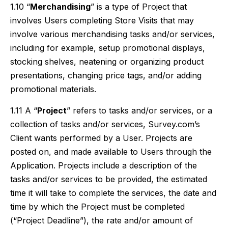
1.10 “
Merchandising
” is a type of Project that
involves Users completing Store Visits that may
involve various merchandising tasks and/or services,
including for example, setup promotional displays,
stocking shelves, neatening or organizing product
presentations, changing price tags, and/or adding
promotional materials.
1.11 A “
Project
” refers to tasks and/or services, or a
collection of tasks and/or services, Survey.com’s
Client wants performed by a User. Projects are
posted on, and made available to Users through the
Application. Projects include a description of the
tasks and/or services to be provided, the estimated
time it will take to complete the services, the date and
time by which the Project must be completed
(“Project Deadline”), the rate and/or amount of