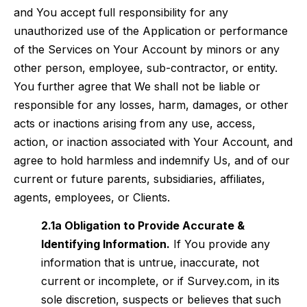
and You accept full responsibility for any
unauthorized use of the Application or performance
of the Services on Your Account by minors or any
other person, employee, sub-contractor, or entity.
You further agree that We shall not be liable or
responsible for any losses, harm, damages, or other
acts or inactions arising from any use, access,
action, or inaction associated with Your Account, and
agree to hold harmless and indemnify Us, and of our
current or future parents, subsidiaries, affiliates,
agents, employees, or Clients.
2.1a Obligation to Provide Accurate &
Identifying Information.
If You provide any
information that is untrue, inaccurate, not
current or incomplete, or if
Survey.com, in its
sole discretion, suspects or believes that such