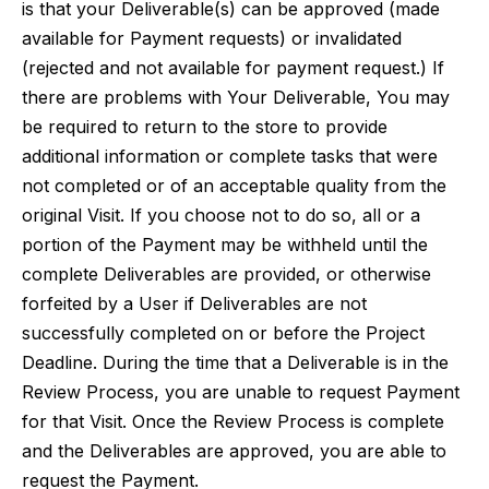
is that your Deliverable(s) can be approved (made
available for Payment requests) or invalidated
(rejected and not available for payment request.) If
there are problems with Your Deliverable, You may
be required to return to the store to provide
additional information or complete tasks that were
not completed or of an acceptable quality from the
original Visit. If you choose not to do so, all or a
portion of the Payment may be withheld until the
complete Deliverables are provided, or otherwise
forfeited by a User if Deliverables are not
successfully completed on or before the Project
Deadline. During the time that a Deliverable is in the
Review Process, you are unable to request Payment
for that Visit. Once the Review Process is complete
and the Deliverables are approved, you are able to
request the Payment.