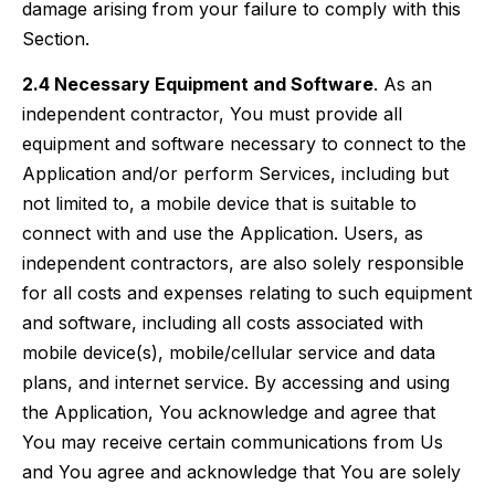
damage arising from your failure to comply with this
Section.
2.4 Necessary Equipment and Software
. As an
independent contractor, You must provide all
equipment and software necessary to connect to the
Application and/or perform Services, including but
not limited to, a mobile device that is suitable to
connect with and use the Application. Users, as
independent contractors, are also solely responsible
for all costs and expenses relating to such equipment
and software, including all costs associated with
mobile device(s), mobile/cellular service and data
plans, and internet service. By accessing and using
the Application, You acknowledge and agree that
You may receive certain communications from Us
and You agree and acknowledge that You are solely