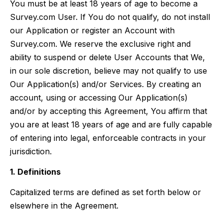
You must be at least 18 years of age to become a
Survey.com User. If You do not qualify, do not install
our Application or register an Account with
Survey.com. We reserve the exclusive right and
ability to suspend or delete User Accounts that We,
in our sole discretion, believe may not qualify to use
Our Application(s) and/or Services. By creating an
account, using or accessing Our Application(s)
and/or by accepting this Agreement, You affirm that
you are at least 18 years of age and are fully capable
of entering into legal, enforceable contracts in your
jurisdiction.
1. Definitions
Capitalized terms are defined as set forth below or
elsewhere in the Agreement.