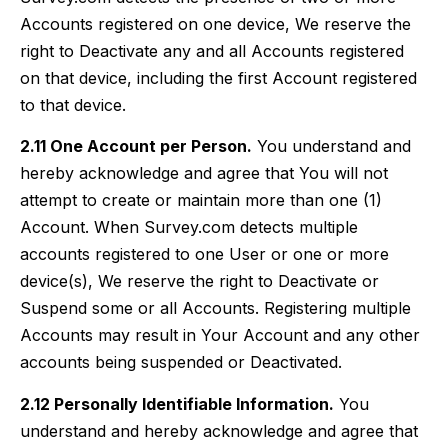
Accounts registered on one device, We reserve the
right to Deactivate any and all Accounts registered
on that device, including the first Account registered
to that device.
2.11 One Account per Person.
You understand and
hereby acknowledge and agree that You will not
attempt to create or maintain more than one (1)
Account. When Survey.com detects multiple
accounts registered to one User or one or more
device(s), We reserve the right to Deactivate or
Suspend some or all Accounts. Registering multiple
Accounts may result in Your Account and any other
accounts being suspended or Deactivated.
2.12 Personally Identifiable Information.
You
understand and hereby acknowledge and agree that