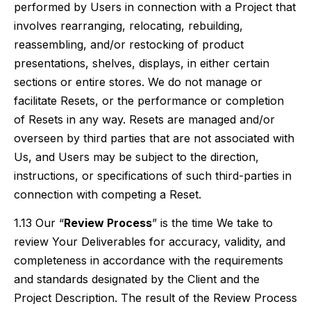
performed by Users in connection with a Project that
involves rearranging, relocating, rebuilding,
reassembling, and/or restocking of product
presentations, shelves, displays, in either certain
sections or entire stores. We do not manage or
facilitate Resets, or the performance or completion
of Resets in any way. Resets are managed and/or
overseen by third parties that are not associated with
Us, and Users may be subject to the direction,
instructions, or specifications of such third-parties in
connection with competing a Reset.
1.13 Our “
Review Process
” is the time We take to
review Your Deliverables for accuracy, validity, and
completeness in accordance with the requirements
and standards designated by the Client and the
Project Description. The result of the Review Process