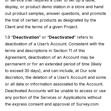
or service that requires a User to set up a table,
display, or product demo station in a store and hand
out product samples, answer questions, and promote
the trial of certain products as designated by the
Client and the terms of a given Project.
1.9 “
Deactivation
” or “
Deactivated
” refers to
deactivation of a User’s Account. Consistent with the
terms and descriptions in Section 11 of this
Agreement, deactivation of an Account may be
permanent or for an extended period of time (likely
to exceed 30 days), and can include, at Our sole
discretion, the deletion of a User’s Account and some
or all data or information associated to the Account.
Deactivated Accounts will be unable to access or use
any portion of the Services or Applications without
the express consent and approval of Survey.com