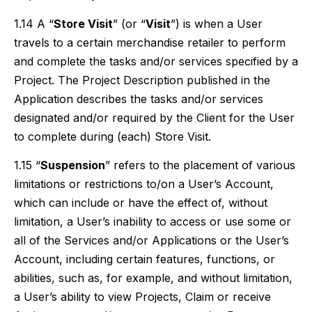
1.14 A “
Store Visit
” (or “
Visit
”) is when a User
travels to a certain merchandise retailer to perform
and complete the tasks and/or services specified by a
Project. The Project Description published in the
Application describes the tasks and/or services
designated and/or required by the Client for the User
to complete during (each) Store Visit.
1.15 “
Suspension
” refers to the placement of various
limitations or restrictions to/on a User’s Account,
which can include or have the effect of, without
limitation, a User’s inability to access or use some or
all of the Services and/or Applications or the User’s
Account, including certain features, functions, or
abilities, such as, for example, and without limitation,
a User’s ability to view Projects, Claim or receive