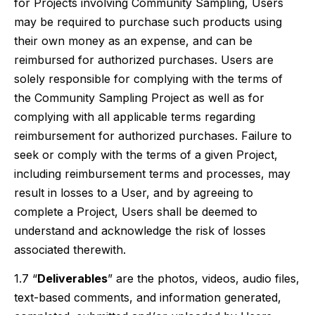
for Projects involving Community Sampling, Users
may be required to purchase such products using
their own money as an expense, and can be
reimbursed for authorized purchases. Users are
solely responsible for complying with the terms of
the Community Sampling Project as well as for
complying with all applicable terms regarding
reimbursement for authorized purchases. Failure to
seek or comply with the terms of a given Project,
including reimbursement terms and processes, may
result in losses to a User, and by agreeing to
complete a Project, Users shall be deemed to
understand and acknowledge the risk of losses
associated therewith.
1.7 “
Deliverables
” are the photos, videos, audio files,
text-based comments, and information generated,