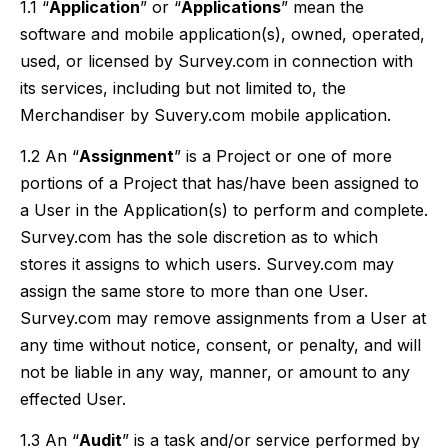
1.1 “
Application
” or “
Applications
” mean the
software and mobile application(s), owned, operated,
used, or licensed by Survey.com in connection with
its services, including but not limited to, the
Merchandiser by Suvery.com mobile application.
1.2 An “
Assignment
” is a Project or one of more
portions of a Project that has/have been assigned to
a User in the Application(s) to perform and complete.
Survey.com has the sole discretion as to which
stores it assigns to which users. Survey.com may
assign the same store to more than one User.
Survey.com may remove assignments from a User at
any time without notice, consent, or penalty, and will
not be liable in any way, manner, or amount to any
effected User.
1.3 An “
Audit
” is a task and/or service performed by