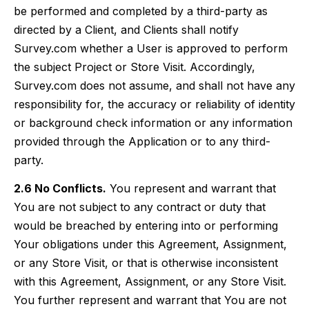
be performed and completed by a third-party as
directed by a Client, and Clients shall notify
Survey.com whether a User is approved to perform
the subject Project or Store Visit. Accordingly,
Survey.com does not assume, and shall not have any
responsibility for, the accuracy or reliability of identity
or background check information or any information
provided through the Application or to any third-
party.
2.6 No Conflicts.
You represent and warrant that
You are not subject to any contract or duty that
would be breached by entering into or performing
Your obligations under this Agreement, Assignment,
or any Store Visit, or that is otherwise inconsistent
with this Agreement, Assignment, or any Store Visit.
You further represent and warrant that You are not