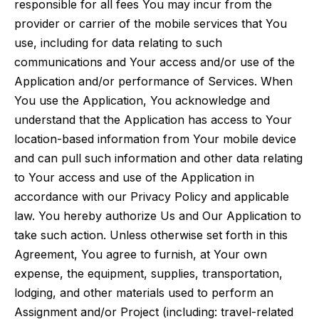
responsible for all fees You may incur from the
provider or carrier of the mobile services that You
use, including for data relating to such
communications and Your access and/or use of the
Application and/or performance of Services. When
You use the Application, You acknowledge and
understand that the Application has access to Your
location-based information from Your mobile device
and can pull such information and other data relating
to Your access and use of the Application in
accordance with our Privacy Policy and applicable
law. You hereby authorize Us and Our Application to
take such action. Unless otherwise set forth in this
Agreement, You agree to furnish, at Your own
expense, the equipment, supplies, transportation,
lodging, and other materials used to perform an
Assignment and/or Project (including: travel-related