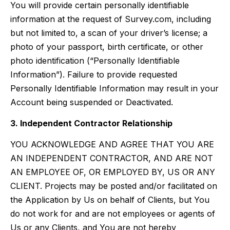
You will provide certain personally identifiable
information at the request of Survey.com, including
but not limited to, a scan of your driver’s license; a
photo of your passport, birth certificate, or other
photo identification (“Personally Identifiable
Information”). Failure to provide requested
Personally Identifiable Information may result in your
Account being suspended or Deactivated.
3. Independent Contractor Relationship
YOU ACKNOWLEDGE AND AGREE THAT YOU ARE
AN INDEPENDENT CONTRACTOR, AND ARE NOT
AN EMPLOYEE OF, OR EMPLOYED BY, US OR ANY
CLIENT. Projects may be posted and/or facilitated on
the Application by Us on behalf of Clients, but You
do not work for and are not employees or agents of
Us or any Clients, and You are not hereby