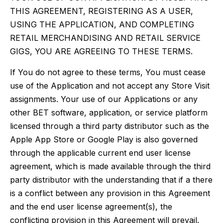
THIS AGREEMENT, REGISTERING AS A USER,
USING THE APPLICATION, AND COMPLETING
RETAIL MERCHANDISING AND RETAIL SERVICE
GIGS, YOU ARE AGREEING TO THESE TERMS.
If You do not agree to these terms, You must cease
use of the Application and not accept any Store Visit
assignments. Your use of our Applications or any
other BET software, application, or service platform
licensed through a third party distributor such as the
Apple App Store or Google Play is also governed
through the applicable current end user license
agreement, which is made available through the third
party distributor with the understanding that if a there
is a conflict between any provision in this Agreement
and the end user license agreement(s), the
conflicting provision in this Agreement will prevail.