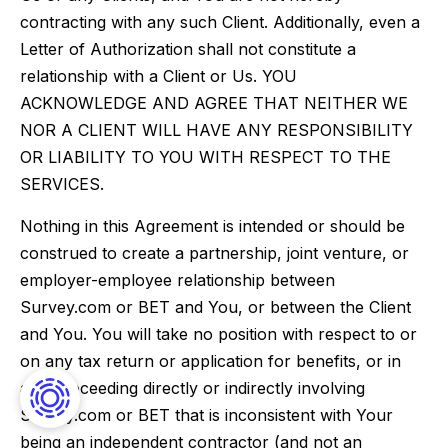
contracting with any such Client. Additionally, even a
Letter of Authorization shall not constitute a
relationship with a Client or Us. YOU
ACKNOWLEDGE AND AGREE THAT NEITHER WE
NOR A CLIENT WILL HAVE ANY RESPONSIBILITY
OR LIABILITY TO YOU WITH RESPECT TO THE
SERVICES.
Nothing in this Agreement is intended or should be
construed to create a partnership, joint venture, or
employer-employee relationship between
Survey.com or BET and You, or between the Client
and You. You will take no position with respect to or
on any tax return or application for benefits, or in
any proceeding directly or indirectly involving
Survey.com or BET that is inconsistent with Your
being an independent contractor (and not an