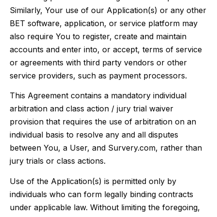
Similarly, Your use of our Application(s) or any other
BET software, application, or service platform may
also require You to register, create and maintain
accounts and enter into, or accept, terms of service
or agreements with third party vendors or other
service providers, such as payment processors.
This Agreement contains a mandatory individual
arbitration and class action / jury trial waiver
provision that requires the use of arbitration on an
individual basis to resolve any and all disputes
between You, a User, and Survery.com, rather than
jury trials or class actions.
Use of the Application(s) is permitted only by
individuals who can form legally binding contracts
under applicable law. Without limiting the foregoing,