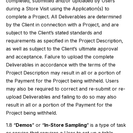
completed, submitted and/or uploaded by Users
during a Store Visit using the Application(s) to
complete a Project. All Deliverables are determined
by the Client in connection with a Project, and are
subject to the Client’s stated standards and
requirements as specified in the Project Description,
as well as subject to the Client’s ultimate approval
and acceptance. Failure to upload the complete
Deliverables in accordance with the terms of the
Project Description may result in all or a portion of
the Payment for the Project being withheld. Users
may also be required to correct and re-submit or re-
upload Deliverables and failing to do so may also
result in all or a portion of the Payment for the
Project being withheld.
1.8 “
Demos
” or “
In-Store Sampling
” is a type of task