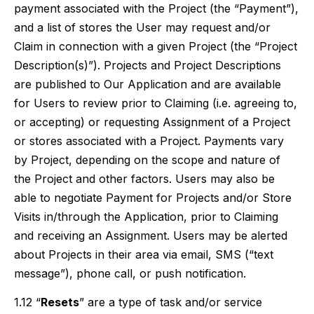
payment associated with the Project (the “Payment”),
and a list of stores the User may request and/or
Claim in connection with a given Project (the “Project
Description(s)”). Projects and Project Descriptions
are published to Our Application and are available
for Users to review prior to Claiming (i.e. agreeing to,
or accepting) or requesting Assignment of a Project
or stores associated with a Project. Payments vary
by Project, depending on the scope and nature of
the Project and other factors. Users may also be
able to negotiate Payment for Projects and/or Store
Visits in/through the Application, prior to Claiming
and receiving an Assignment. Users may be alerted
about Projects in their area via email, SMS (“text
message”), phone call, or push notification.
1.12 “
Resets
” are a type of task and/or service