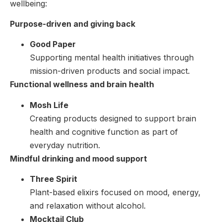
wellbeing:
Purpose-driven and giving back
Good Paper
Supporting mental health initiatives through
mission-driven products and social impact.
Functional wellness and brain health
Mosh Life
Creating products designed to support brain
health and cognitive function as part of
everyday nutrition.
Mindful drinking and mood support
Three Spirit
Plant-based elixirs focused on mood, energy,
and relaxation without alcohol.
Mocktail Club