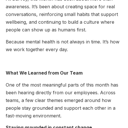
awareness. It’s been about creating space for real
conversations, reinforcing small habits that support
wellbeing, and continuing to build a culture where
people can show up as humans first.
Because mental health is not always in time. It’s how
we work together every day.
What We Learned from Our Team
One of the most meaningful parts of this month has
been hearing directly from our employees. Across
teams, a few clear themes emerged around how
people stay grounded and support each other in a
fast-moving environment.
Staying grounded in constant change