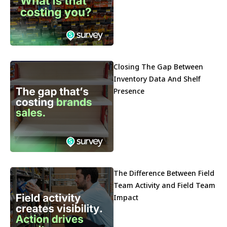
Closing The Gap Between
Inventory Data And Shelf
Presence
The Difference Between Field
Team Activity and Field Team
Impact