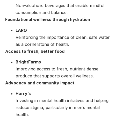
Non-alcoholic beverages that enable mindful
consumption and balance.
Foundational wellness through hydration
LARQ
Reinforcing the importance of clean, safe water
as a cornerstone of health.
Access to fresh, better food
BrightFarms
Improving access to fresh, nutrient-dense
produce that supports overall wellness.
Advocacy and community impact
Harry’s
Investing in mental health initiatives and helping
reduce stigma, particularly in men’s mental
health.