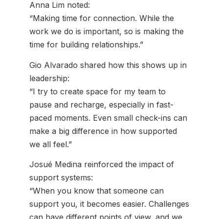
Anna Lim noted:
“Making time for connection. While the
work we do is important, so is making the
time for building relationships.”
Gio Alvarado shared how this shows up in
leadership:
“I try to create space for my team to
pause and recharge, especially in fast-
paced moments. Even small check-ins can
make a big difference in how supported
we all feel.”
Josué Medina reinforced the impact of
support systems:
“When you know that someone can
support you, it becomes easier. Challenges
can have different points of view, and we