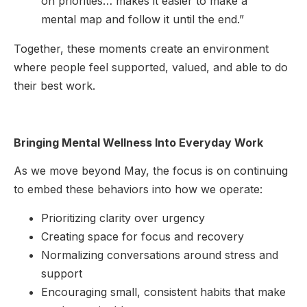
on priorities… makes it easier to make a
mental map and follow it until the end.”
Together, these moments create an environment
where people feel supported, valued, and able to do
their best work.
Bringing Mental Wellness Into Everyday Work
As we move beyond May, the focus is on continuing
to embed these behaviors into how we operate:
Prioritizing clarity over urgency
Creating space for focus and recovery
Normalizing conversations around stress and
support
Encouraging small, consistent habits that make