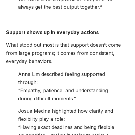
always get the best output together.”
Support shows up in everyday actions
What stood out most is that support doesn’t come
from large programs; it comes from consistent,
everyday behaviors.
Anna Lim described feeling supported
through:
“Empathy, patience, and understanding
during difficult moments.”
Josué Medina highlighted how clarity and
flexibility play a role:
“Having exact deadlines and being flexible