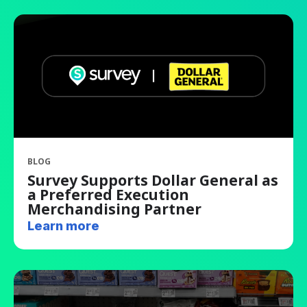
BLOG
Survey Supports Dollar General as
a Preferred Execution
Merchandising Partner
Learn more