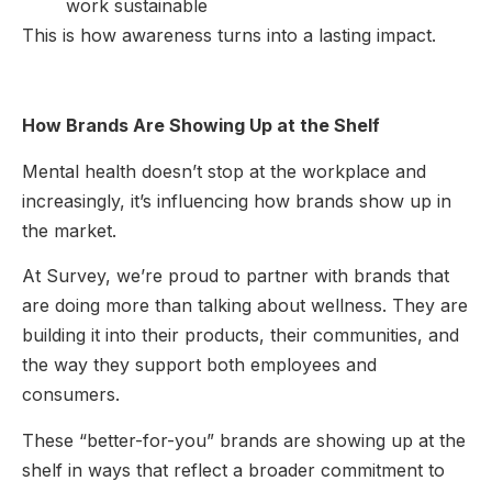
work sustainable
This is how awareness turns into a lasting impact.
How Brands Are Showing Up at the Shelf
Mental health doesn’t stop at the workplace and
increasingly, it’s influencing how brands show up in
the market.
At Survey, we’re proud to partner with brands that
are doing more than talking about wellness. They are
building it into their products, their communities, and
the way they support both employees and
consumers.
These “better-for-you” brands are showing up at the
shelf in ways that reflect a broader commitment to