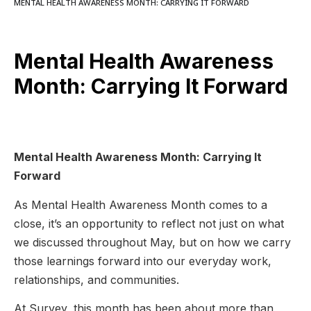
MENTAL HEALTH AWARENESS MONTH: CARRYING IT FORWARD
Mental Health Awareness
Month: Carrying It Forward
Mental Health Awareness Month: Carrying It
Forward
As Mental Health Awareness Month comes to a
close, it’s an opportunity to reflect not just on what
we discussed throughout May, but on how we carry
those learnings forward into our everyday work,
relationships, and communities.
At Survey, this month has been about more than