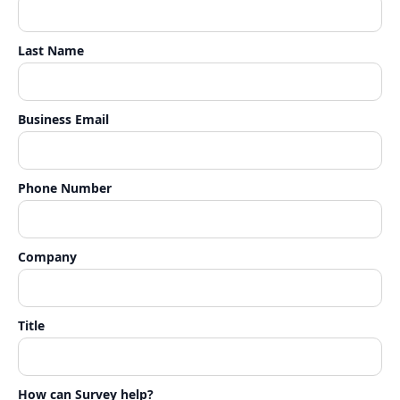
Last Name
Business Email
Phone Number
Company
Title
How can Survey help?