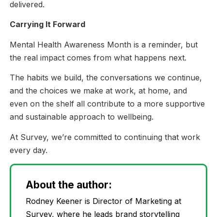
delivered.
Carrying It Forward
Mental Health Awareness Month is a reminder, but
the real impact comes from what happens next.
The habits we build, the conversations we continue,
and the choices we make at work, at home, and
even on the shelf all contribute to a more supportive
and sustainable approach to wellbeing.
At Survey, we’re committed to continuing that work
every day.
About the author:
Rodney Keener is Director of Marketing at
Survey, where he leads brand storytelling