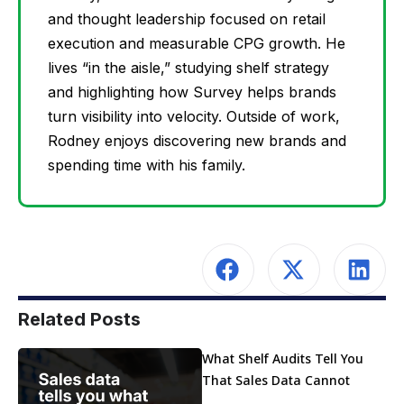
and thought leadership focused on retail
execution and measurable CPG growth. He
lives “in the aisle,” studying shelf strategy
and highlighting how Survey helps brands
turn visibility into velocity. Outside of work,
Rodney enjoys discovering new brands and
spending time with his family.
Related Posts
What Shelf Audits Tell You
That Sales Data Cannot