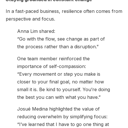
In a fast-paced business, resilience often comes from
perspective and focus.
Anna Lim shared:
“Go with the flow, see change as part of
the process rather than a disruption.”
One team member reinforced the
importance of self-compassion:
“Every movement or step you make is
closer to your final goal, no matter how
small it is. Be kind to yourself. You’re doing
the best you can with what you have.”
Josué Medina highlighted the value of
reducing overwhelm by simplifying focus:
“I’ve learned that I have to go one thing at