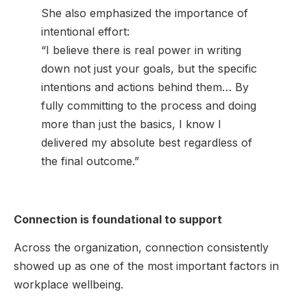
She also emphasized the importance of
intentional effort:
“I believe there is real power in writing
down not just your goals, but the specific
intentions and actions behind them… By
fully committing to the process and doing
more than just the basics, I know I
delivered my absolute best regardless of
the final outcome.”
Connection is foundational to support
Across the organization, connection consistently
showed up as one of the most important factors in
workplace wellbeing.