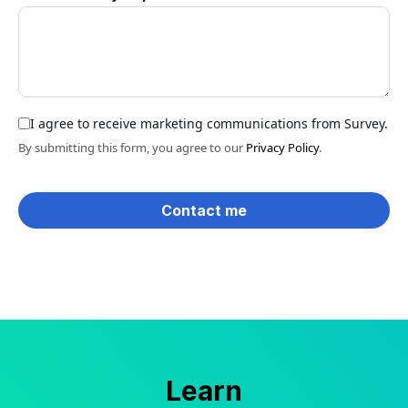
I agree to receive marketing communications from Survey.
By submitting this form, you agree to our
Privacy Policy
.
Learn