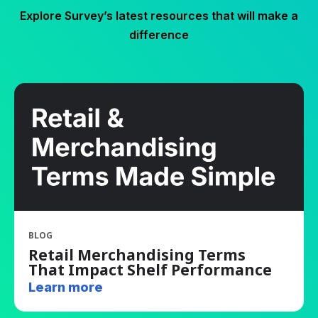
Explore Survey’s latest resources that will make a
difference
BLOG
Retail Merchandising Terms
That Impact Shelf Performance
Learn more