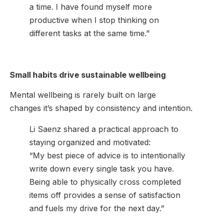
a time. I have found myself more
productive when I stop thinking on
different tasks at the same time.”
Small habits drive sustainable wellbeing
Mental wellbeing is rarely built on large
changes it’s shaped by consistency and intention.
Li Saenz shared a practical approach to
staying organized and motivated:
“My best piece of advice is to intentionally
write down every single task you have.
Being able to physically cross completed
items off provides a sense of satisfaction
and fuels my drive for the next day.”