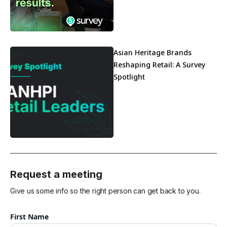
Asian Heritage Brands
Reshaping Retail: A Survey
Spotlight
Request a meeting
Give us some info so the right person can get back to you.
First Name