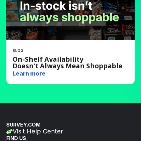
BLOG
On-Shelf Availability
Doesn’t Always Mean Shoppable
Learn more
SURVEY.COM
Visit Help Center
FIND US