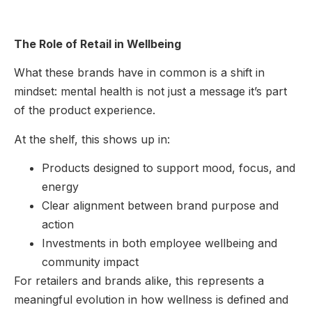
The Role of Retail in Wellbeing
What these brands have in common is a shift in
mindset: mental health is not just a message it’s part
of the product experience.
At the shelf, this shows up in:
Products designed to support mood, focus, and
energy
Clear alignment between brand purpose and
action
Investments in both employee wellbeing and
community impact
For retailers and brands alike, this represents a
meaningful evolution in how wellness is defined and