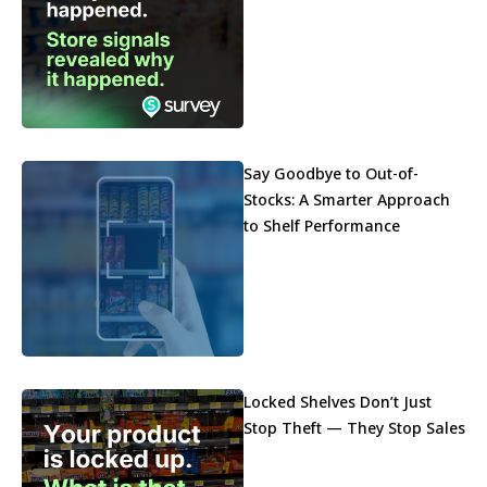
Say Goodbye to Out-of-
Stocks: A Smarter Approach
to Shelf Performance
Locked Shelves Don’t Just
Stop Theft — They Stop Sales