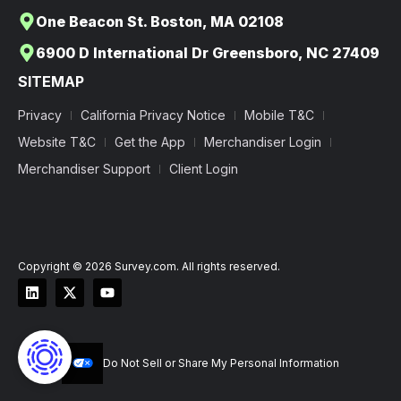
One Beacon St. Boston, MA 02108
6900 D International Dr Greensboro, NC 27409
SITEMAP
Privacy
California Privacy Notice
Mobile T&C
Website T&C
Get the App
Merchandiser Login
Merchandiser Support
Client Login
Copyright © 2026 Survey.com. All rights reserved.
Do Not Sell or Share My Personal Information