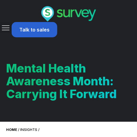
Talk to sales
Mental Health
Awareness Month:
Carrying It Forward
HOME
/
INSIGHTS
/