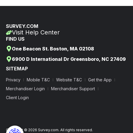
SURVEY.COM
Visit Help Center
FIND US
One Beacon St. Boston, MA 02108
6900 D International Dr Greensboro, NC 27409
SITEMAP
Privacy
Mobile T&C
Website T&C
Get the App
Merchandiser Login
Merchandiser Support
Client Login
Copyright © 2026 Survey.com. All rights reserved.