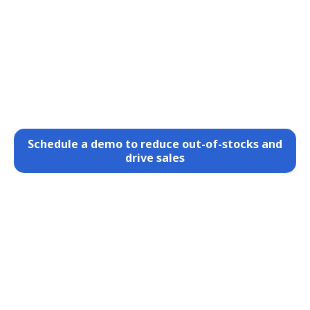
Schedule a demo to reduce out-of-stocks and
drive sales