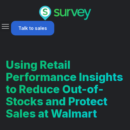
Talk to sales
Using Retail
Performance Insights
to Reduce Out-of-
Stocks and Protect
Sales at Walmart