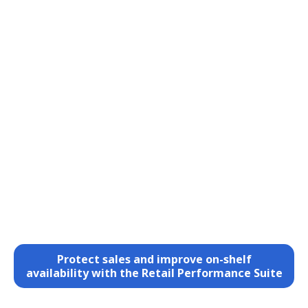
Protect sales and improve on-shelf
availability with the Retail Performance Suite